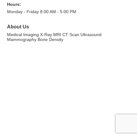
Hours:
Monday - Friday 8:00 AM - 5:00 PM
About Us
Medical Imaging X-Ray MRI CT Scan Ultrasound
Mammography Bone Density