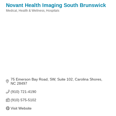
Novant Health Imaging South Brunswick
Medical
Health & Wellness
Hospitals
Categories
75 Emerson Bay Road, SW
Suite 102
Carolina Shores
NC
28497
(910) 721-4190
(910) 575-5102
Visit Website