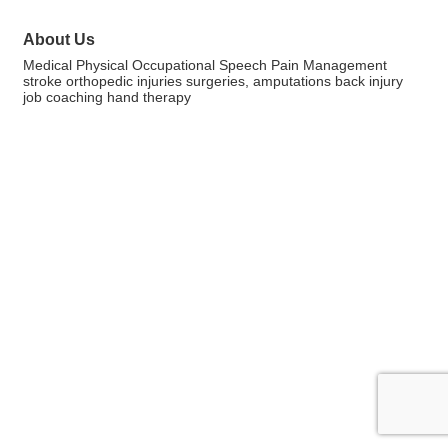
About Us
Medical Physical Occupational Speech Pain Management
stroke orthopedic injuries surgeries, amputations back injury
job coaching hand therapy