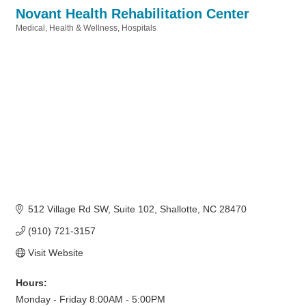
Novant Health Rehabilitation Center
Medical
Health & Wellness
Hospitals
Categories
512 Village Rd SW
Suite 102
Shallotte
NC
28470
(910) 721-3157
Visit Website
Hours:
Monday - Friday 8:00AM - 5:00PM