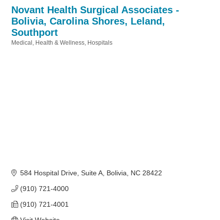
Novant Health Surgical Associates -
Bolivia, Carolina Shores, Leland,
Southport
Medical
Health & Wellness
Hospitals
Categories
584 Hospital Drive
Suite A
Bolivia
NC
28422
(910) 721-4000
(910) 721-4001