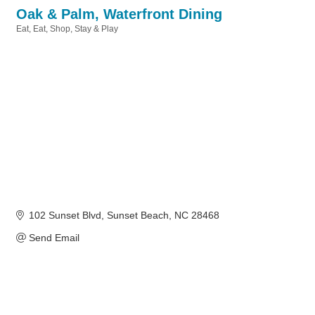
Oak & Palm, Waterfront Dining
Eat
Eat, Shop, Stay & Play
Categories
102 Sunset Blvd
Sunset Beach
NC
28468
Send Email