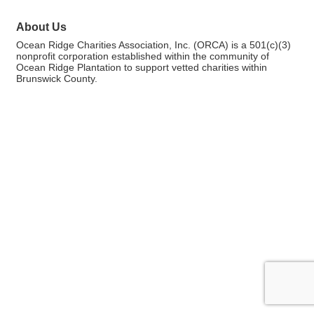
About Us
Ocean Ridge Charities Association, Inc. (ORCA) is a 501(c)(3)
nonprofit corporation established within the community of
Ocean Ridge Plantation to support vetted charities within
Brunswick County.