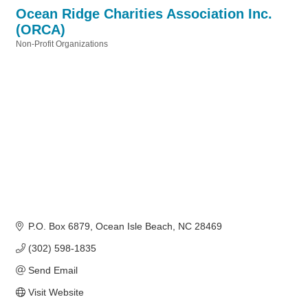
Ocean Ridge Charities Association Inc.
(ORCA)
Non-Profit Organizations
Categories
P.O. Box 6879
Ocean Isle Beach
NC
28469
(302) 598-1835
Send Email
Visit Website