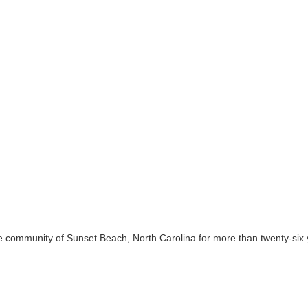
 community of Sunset Beach, North Carolina for more than twenty-six ye