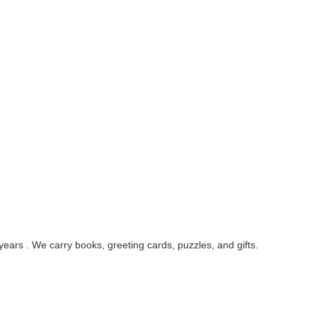
ars . We carry books, greeting cards, puzzles, and gifts.