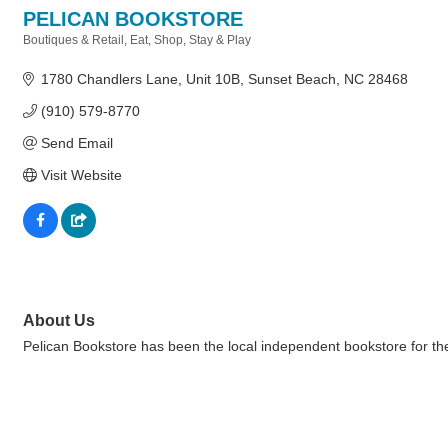
PELICAN BOOKSTORE
Boutiques & Retail
Eat, Shop, Stay & Play
Categories
1780 Chandlers Lane
Unit 10B
Sunset Beach
NC
28468
(910) 579-8770
Send Email
Visit Website
About Us
Pelican Bookstore has been the local independent bookstore for the