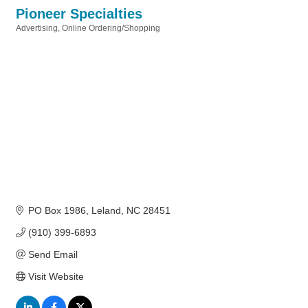
Pioneer Specialties
Advertising
Online Ordering/Shopping
Categories
PO Box 1986
Leland
NC
28451
(910) 399-6893
Send Email
Visit Website