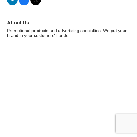
About Us
Promotional products and advertising specialties. We put your
brand in your customers' hands.