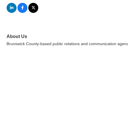
About Us
Brunswick County-based public relations and communication agenc