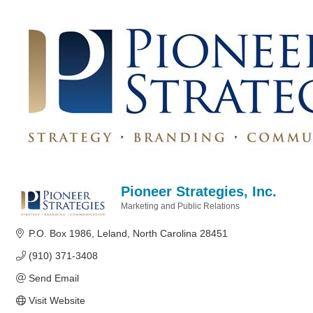
Pioneer Strategies, Inc.
Marketing and Public Relations
Categories
P.O. Box 1986
Leland
North Carolina
28451
(910) 371-3408
Send Email
Visit Website