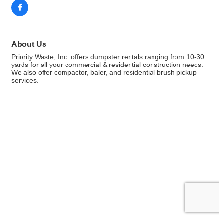
About Us
Priority Waste, Inc. offers dumpster rentals ranging from 10-30
yards for all your commercial & residential construction needs.
We also offer compactor, baler, and residential brush pickup
services.