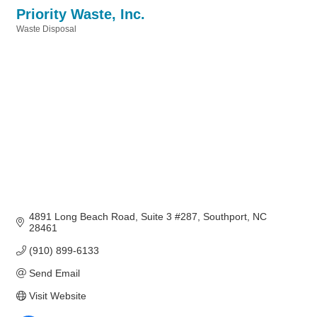
Priority Waste, Inc.
Waste Disposal
Categories
4891 Long Beach Road
Suite 3 #287
Southport
NC
28461
(910) 899-6133
Send Email
Visit Website