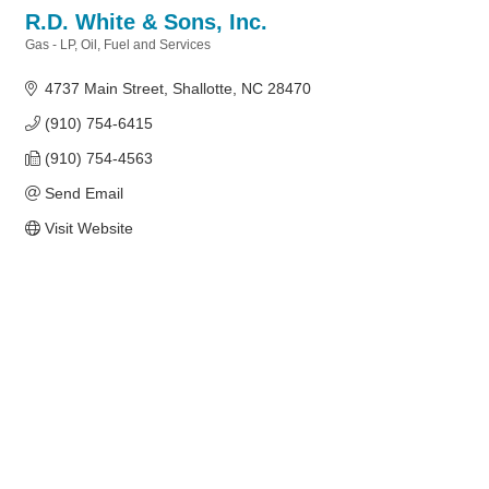
R.D. White & Sons, Inc.
Gas - LP, Oil, Fuel and Services
Categories
4737 Main Street
Shallotte
NC
28470
(910) 754-6415
(910) 754-4563
Send Email
Visit Website