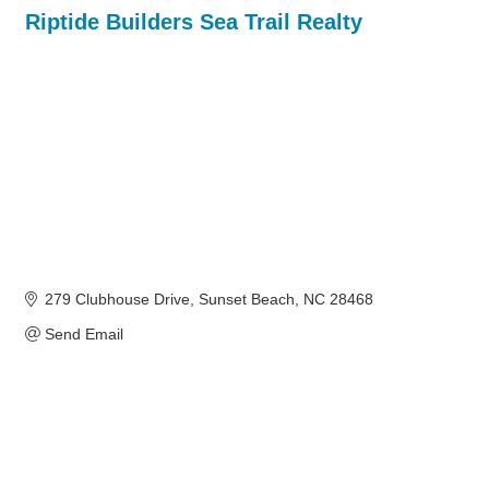
Riptide Builders Sea Trail Realty
279 Clubhouse Drive
Sunset Beach
NC
28468
Send Email