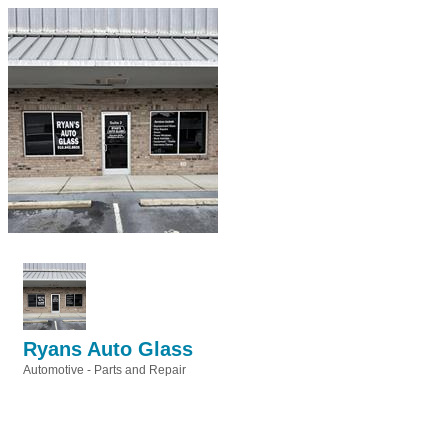
Ryans Auto Glass
Automotive - Parts and Repair
Categories