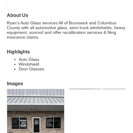
.
About Us
Ryan's Auto Glass services All of Brunswick and Columbus
County with all automotive glass, semi truck windshields, heavy
equipment, sunroof and offer recalibration services & filing
insurance claims.
Highlights
Auto Glass
Windshield
Door Glasses
Images