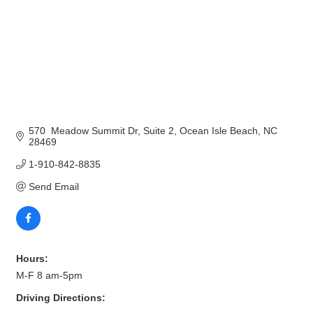
570  Meadow Summit Dr
Suite 2
Ocean Isle Beach
NC
28469
1-910-842-8835
Send Email
Hours:
M-F 8 am-5pm
Driving Directions: