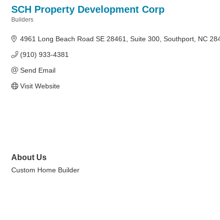
SCH Property Development Corp
Builders
Categories
4961 Long Beach Road SE 28461
Suite 300
Southport
NC
28
(910) 933-4381
Send Email
Visit Website
About Us
Custom Home Builder