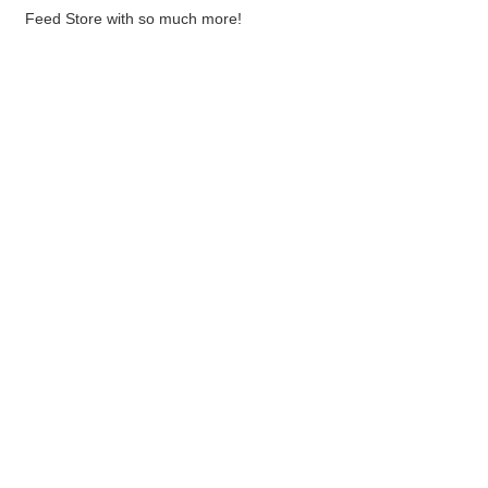
Feed Store with so much more!