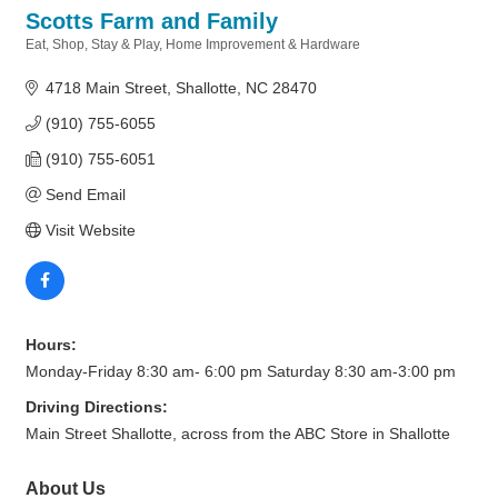
Scotts Farm and Family
Eat, Shop, Stay & Play
Home Improvement & Hardware
Categories
4718 Main Street
Shallotte
NC
28470
(910) 755-6055
(910) 755-6051
Send Email
Visit Website
Hours:
Monday-Friday 8:30 am- 6:00 pm Saturday 8:30 am-3:00 pm
Driving Directions:
Main Street Shallotte, across from the ABC Store in Shallotte
About Us