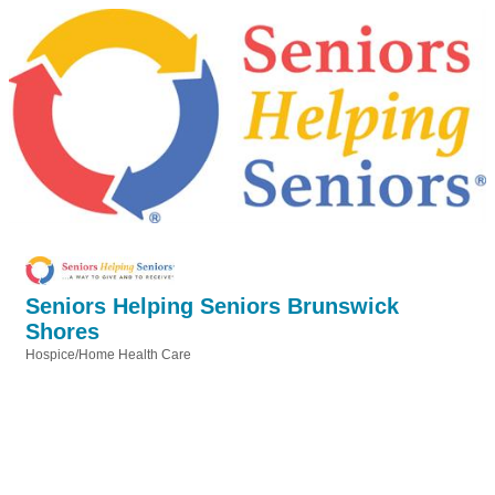
Seniors Helping Seniors Brunswick
Shores
Hospice/Home Health Care
Categories