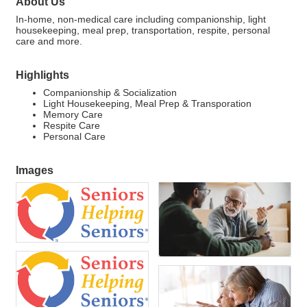
About Us
In-home, non-medical care including companionship, light
housekeeping, meal prep, transportation, respite, personal
care and more.
Highlights
Companionship & Socialization
Light Housekeeping, Meal Prep & Transporation
Memory Care
Respite Care
Personal Care
Images