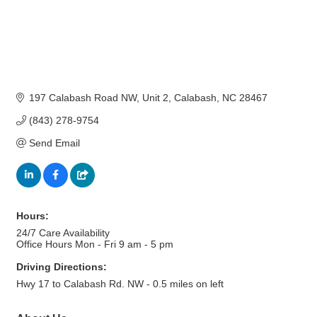
197 Calabash Road NW
Unit 2
Calabash
NC
28467
(843) 278-9754
Send Email
Hours:
24/7 Care Availability
Office Hours Mon - Fri 9 am - 5 pm
Driving Directions:
Hwy 17 to Calabash Rd. NW - 0.5 miles on left