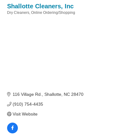
Shallotte Cleaners, Inc
Dry Cleaners
Online Ordering/Shopping
Categories
116 Village Rd.
Shallotte
NC
28470
(910) 754-4435
Visit Website