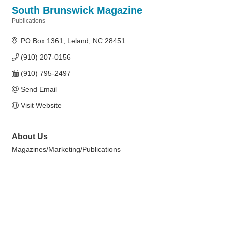
South Brunswick Magazine
Publications
Categories
PO Box 1361
Leland
NC
28451
(910) 207-0156
(910) 795-2497
Send Email
Visit Website
About Us
Magazines/Marketing/Publications