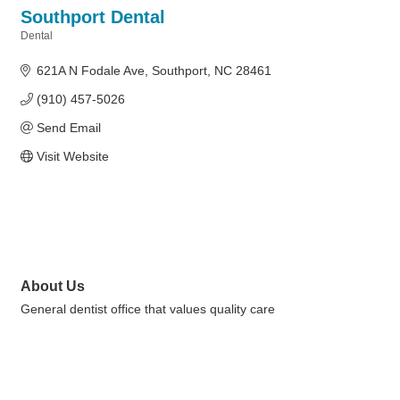
Southport Dental
Dental
Categories
621A N Fodale Ave
Southport
NC
28461
(910) 457-5026
Send Email
Visit Website
About Us
General dentist office that values quality care