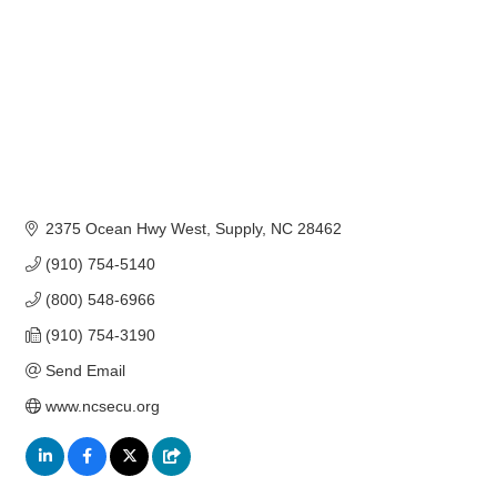
2375 Ocean Hwy West
Supply
NC
28462
(910) 754-5140
(800) 548-6966
(910) 754-3190
Send Email
www.ncsecu.org