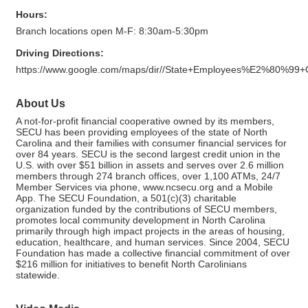
Hours:
Branch locations open M-F: 8:30am-5:30pm
Driving Directions:
https://www.google.com/maps/dir//State+Employees%E2%80%99
About Us
A not-for-profit financial cooperative owned by its members,
SECU has been providing employees of the state of North
Carolina and their families with consumer financial services for
over 84 years. SECU is the second largest credit union in the
U.S. with over $51 billion in assets and serves over 2.6 million
members through 274 branch offices, over 1,100 ATMs, 24/7
Member Services via phone, www.ncsecu.org and a Mobile
App. The SECU Foundation, a 501(c)(3) charitable
organization funded by the contributions of SECU members,
promotes local community development in North Carolina
primarily through high impact projects in the areas of housing,
education, healthcare, and human services. Since 2004, SECU
Foundation has made a collective financial commitment of over
$216 million for initiatives to benefit North Carolinians
statewide.