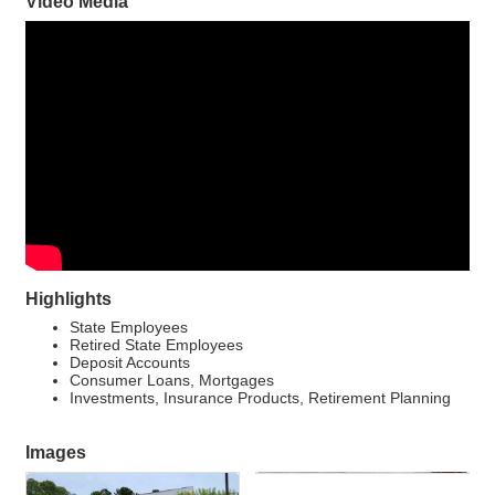
Video Media
Highlights
State Employees
Retired State Employees
Deposit Accounts
Consumer Loans, Mortgages
Investments, Insurance Products, Retirement Planning
Images