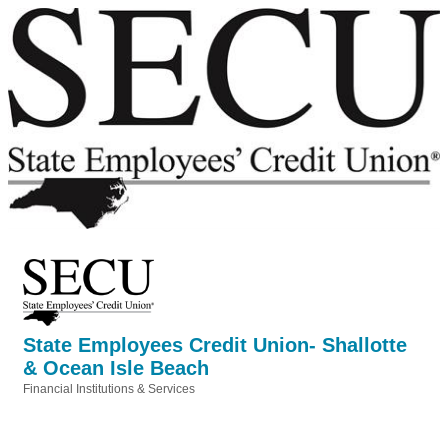
State Employees Credit Union- Shallotte
& Ocean Isle Beach
Financial Institutions & Services
Categories