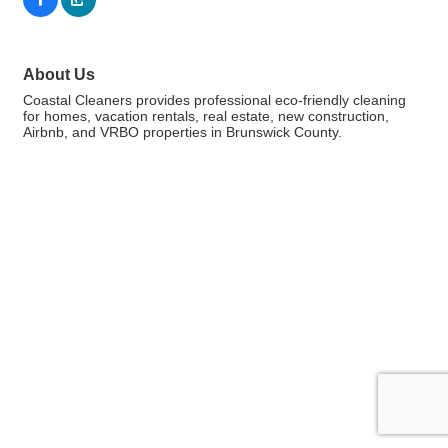
About Us
Coastal Cleaners provides professional eco-friendly cleaning
for homes, vacation rentals, real estate, new construction,
Airbnb, and VRBO properties in Brunswick County.