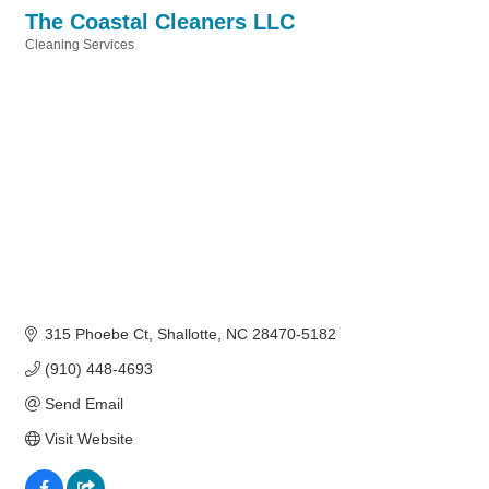
The Coastal Cleaners LLC
Cleaning Services
Categories
315 Phoebe Ct
Shallotte
NC
28470-5182
(910) 448-4693
Send Email
Visit Website