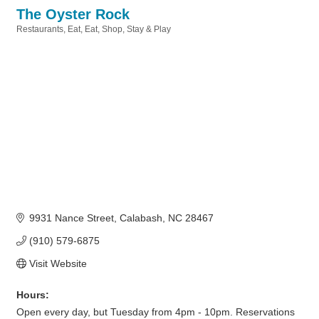
The Oyster Rock
Restaurants
Eat
Eat, Shop, Stay & Play
Categories
9931 Nance Street
Calabash
NC
28467
(910) 579-6875
Visit Website
Hours:
Open every day, but Tuesday from 4pm - 10pm. Reservations