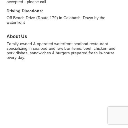
accepted - please call.
Driving Directions:
Off Beach Drive (Route 179) in Calabash. Down by the
waterfront
About Us
Family-owned & operated waterfront seafood restaurant
specializing in seafood and raw bar items, beef, chicken and
pork dishes, sandwiches & burgers prepared fresh in-house
every day.