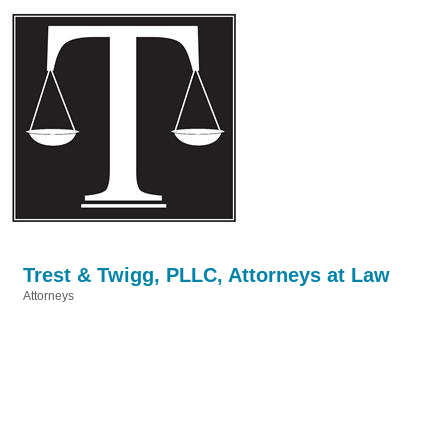
Trest & Twigg, PLLC, Attorneys at Law
Attorneys
Categories