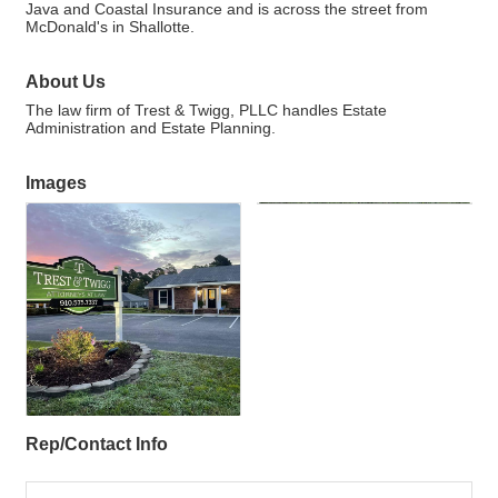
Java and Coastal Insurance and is across the street from
McDonald's in Shallotte.
About Us
The law firm of Trest & Twigg, PLLC handles Estate
Administration and Estate Planning.
Images
Rep/Contact Info