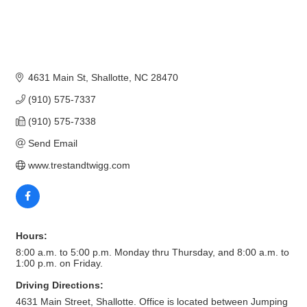
4631 Main St
Shallotte
NC
28470
(910) 575-7337
(910) 575-7338
Send Email
www.trestandtwigg.com
Hours:
8:00 a.m. to 5:00 p.m. Monday thru Thursday, and 8:00 a.m. to
1:00 p.m. on Friday.
Driving Directions:
4631 Main Street, Shallotte. Office is located between Jumping