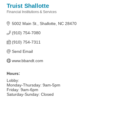
Truist Shallotte
Financial Institutions & Services
Categories
5002 Main St.
Shallotte
NC
28470
(910) 754-7080
(910) 754-7311
Send Email
www.bbandt.com
Hours:
Lobby:
Monday-Thursday: 9am-5pm
Friday: 9am-6pm
Saturday-Sunday: Closed