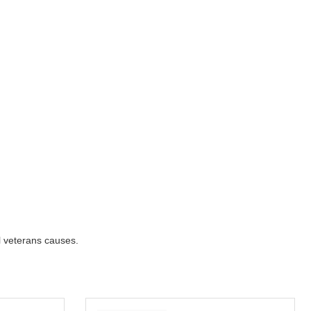
l veterans causes.