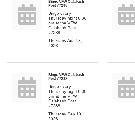
Bingo VFW Calabash
Post #7288
Bingo every
Thursday night 6:30
pm at the VFW
Calabash Post
#7288
Thursday Aug 13, 
2026
Bingo VFW Calabash
Post #7288
Bingo every
Thursday night 6:30
pm at the VFW
Calabash Post
#7288
Thursday Sep 10, 
2026