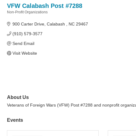
VFW Calabash Post #7288
Non-Profit Organizations
Categories
900 Carter Drive
Calabash 
NC
29467
(910) 579-3577
Send Email
Visit Website
About Us
Veterans of Foreign Wars (VFW) Post #7288 and nonprofit organizat
Events