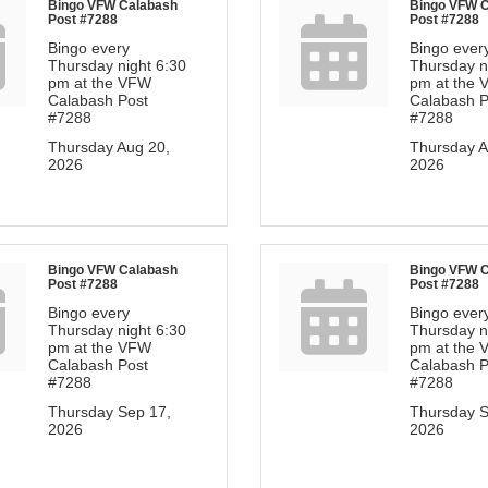
Bingo VFW Calabash
Bingo VFW 
Post #7288
Post #7288
Bingo every
Bingo ever
Thursday night 6:30
Thursday n
pm at the VFW
pm at the
Calabash Post
Calabash P
#7288
#7288
Thursday Aug 20, 
Thursday A
2026
2026
Bingo VFW Calabash
Bingo VFW 
Post #7288
Post #7288
Bingo every
Bingo ever
Thursday night 6:30
Thursday n
pm at the VFW
pm at the
Calabash Post
Calabash P
#7288
#7288
Thursday Sep 17, 
Thursday S
2026
2026