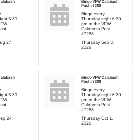
Calabash
Bingo VFW Calabash
Post #7288
y
Bingo every
ight 6:30
Thursday night 6:30
 VFW
pm at the VFW
ost
Calabash Post
#7288
ug 27, 
Thursday Sep 3, 
2026
Calabash
Bingo VFW Calabash
Post #7288
y
Bingo every
ight 6:30
Thursday night 6:30
 VFW
pm at the VFW
ost
Calabash Post
#7288
ep 24, 
Thursday Oct 1, 
2026