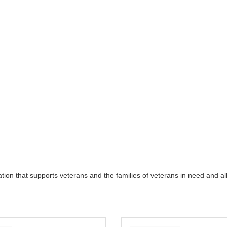
ion that supports veterans and the families of veterans in need and al