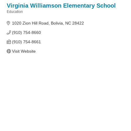
Virginia Williamson Elementary School
Education
Categories
1020 Zion Hill Road
Bolivia
NC
28422
(910) 754-8660
(910) 754-8661
Visit Website