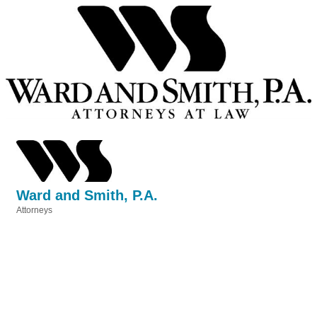
Ward and Smith, P.A.
Attorneys
Categories