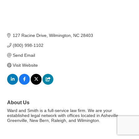
127 Racine Drive
Wilmington
NC
28403
(800) 998-1102
Send Email
Visit Website
About Us
Ward and Smith is a full-service law firm. We are your
established legal network with offices located in Asheville,
Greenville, New Bern, Raleigh, and Wilmington.