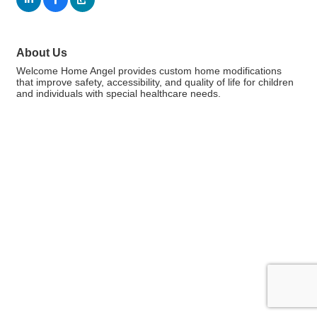
About Us
Welcome Home Angel provides custom home modifications
that improve safety, accessibility, and quality of life for children
and individuals with special healthcare needs.