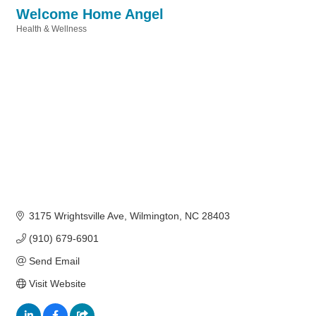
Welcome Home Angel
Health & Wellness
Categories
3175 Wrightsville Ave
Wilmington
NC
28403
(910) 679-6901
Send Email
Visit Website