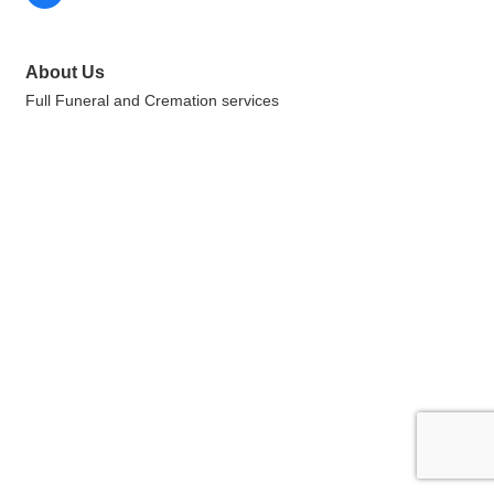
About Us
Full Funeral and Cremation services