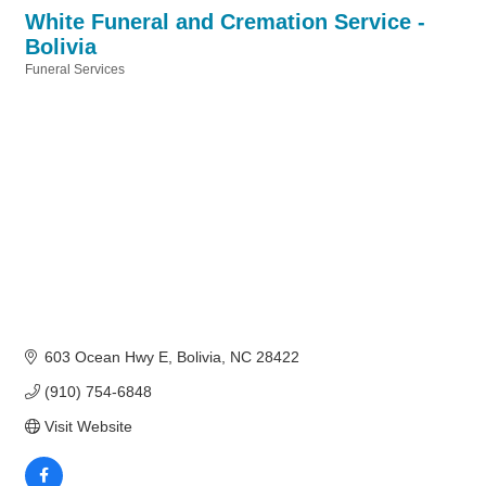
White Funeral and Cremation Service -
Bolivia
Funeral Services
Categories
603 Ocean Hwy E
Bolivia
NC
28422
(910) 754-6848
Visit Website