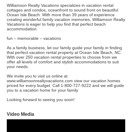
Williamson Realty Vacations specializes in vacation rental
cottages and condos, oceanfront to sound front on beautiful
Ocean Isle Beach. With more than 39 years of experience
creating wonderful family vacation memories, Williamson Realty
Vacations is eager to help you find that perfect beach
accommodation.
fun – memorable – vacations
As a family business, let our family guide your family in finding
that perfect vacation rental property at Ocean Isle Beach, NC.
With over 250 vacation rental properties to choose from we
offer all levels of comfort and stylish accommodations to suit
your needs.
We invite you to visit us online at
www.williamsonrealtyvacations.com view our vacation homes
priced for every budget. Call 1-800-727-9222 and we will guide
you to a vacation home for your family.
Looking forward to seeing you soon!
Video Media