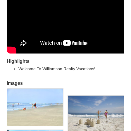
Highlights
Welcome To Williamson Realty Vacations!
Images