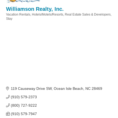
Williamson Realty, Inc.
Vacation Rentals
Hotels/Motels/Resorts
Real Estate Sales & Developers
Categories
Stay
119 Causeway Drive SW
Ocean Isle Beach
NC
28469
(910) 579-2373
(800) 727-9222
(910) 579-7947