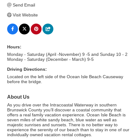
Send Email
Visit Website
Hours:
Monday - Saturday (April -November) 9 -5 and Sunday 10 - 2
Monday - Saturday (December - March) 9-5
Driving Directions:
Located on the left side of the Ocean Isle Beach Causeway
before the bridge.
About Us
As you drive over the Intracoastal Waterway in southern
Brunswick County you’ll discover a coastal community that
offers a real family vacation experience. Ocean Isle Beach is
seven miles of white sandy beach, blue water as well as
majestic sunrises and sunsets. There is no better way to
experience the serenity of our beach than to stay in one of our
individually owned vacation rental cottages.