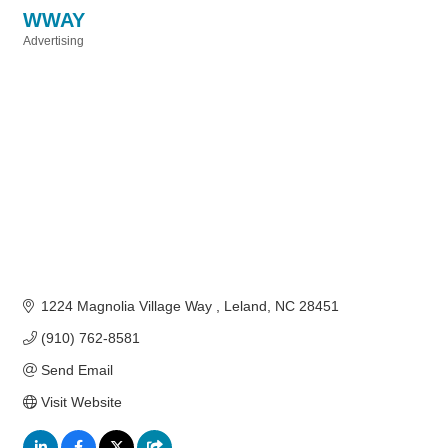
WWAY
Advertising
Categories
1224 Magnolia Village Way 
Leland
NC
28451
(910) 762-8581
Send Email
Visit Website