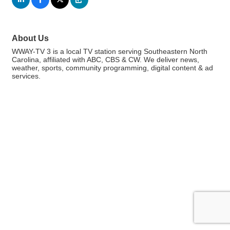
About Us
WWAY-TV 3 is a local TV station serving Southeastern North
Carolina, affiliated with ABC, CBS & CW. We deliver news,
weather, sports, community programming, digital content & ad
services.