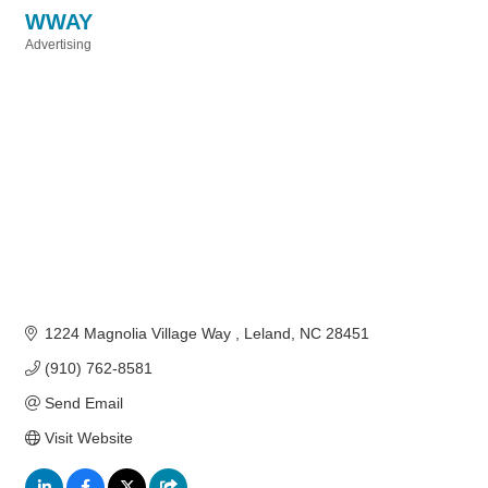
WWAY
Advertising
Categories
1224 Magnolia Village Way 
Leland
NC
28451
(910) 762-8581
Send Email
Visit Website