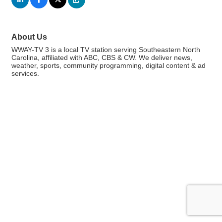
About Us
WWAY-TV 3 is a local TV station serving Southeastern North
Carolina, affiliated with ABC, CBS & CW. We deliver news,
weather, sports, community programming, digital content & ad
services.