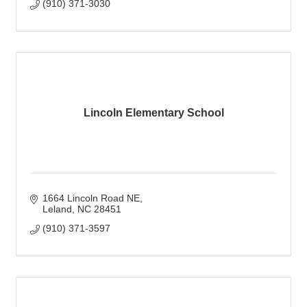
(910) 371-3030
Lincoln Elementary School
1664 Lincoln Road NE
Leland
NC
28451
(910) 371-3597