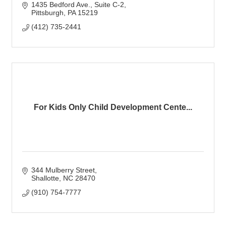
1435 Bedford Ave.
Suite C-2
Pittsburgh
PA
15219
(412) 735-2441
For Kids Only Child Development Cente...
344 Mulberry Street
Shallotte
NC
28470
(910) 754-7777