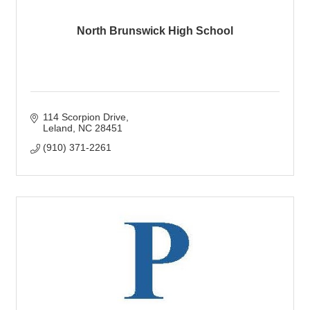
North Brunswick High School
114 Scorpion Drive
Leland
NC
28451
(910) 371-2261