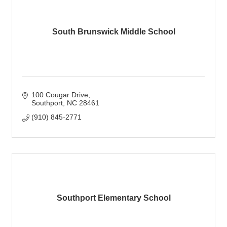
South Brunswick Middle School
100 Cougar Drive
Southport
NC
28461
(910) 845-2771
Southport Elementary School