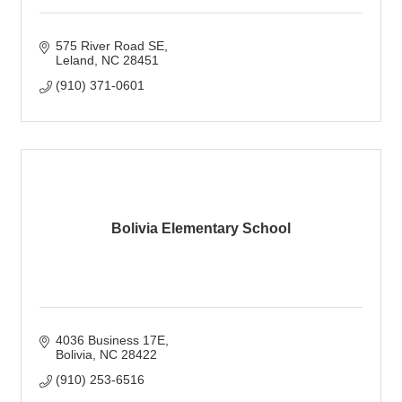
575 River Road SE
Leland
NC
28451
(910) 371-0601
Bolivia Elementary School
4036 Business 17E
Bolivia
NC
28422
(910) 253-6516