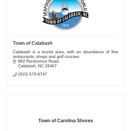
Town of Calabash
Calabash is a tourist area, with an abundance of fine
restaurants, shops and golf courses.
882 Persimmon Road
Calabash
NC
28467
(910) 579-6747
Town of Carolina Shores