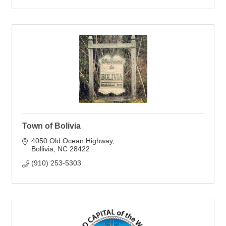
Town of Bolivia
4050 Old Ocean Highway
Bollivia
NC
28422
(910) 253-5303