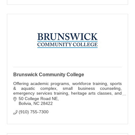
Brunswick Community College
Offering academic programs, workforce training, sports
& aquatic complex, small business counseling,
emergency services training, heritage arts classes, and
performing arts.
50 College Road NE
Bolivia
NC
28422
(910) 755-7300