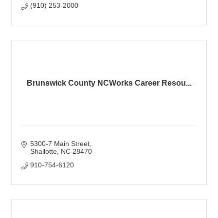
(910) 253-2000
Brunswick County NCWorks Career Resou...
5300-7 Main Street
Shallotte
NC
28470
910-754-6120