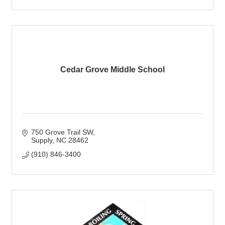
Cedar Grove Middle School
750 Grove Trail SW
Supply
NC
28462
(910) 846-3400