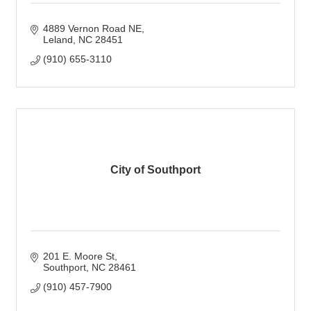
4889 Vernon Road NE
Leland
NC
28451
(910) 655-3110
City of Southport
201 E. Moore St
Southport
NC
28461
(910) 457-7900