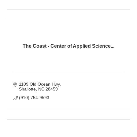
The Coast - Center of Applied Science...
1109 Old Ocean Hwy
Shallotte
NC
28459
(910) 754-9593