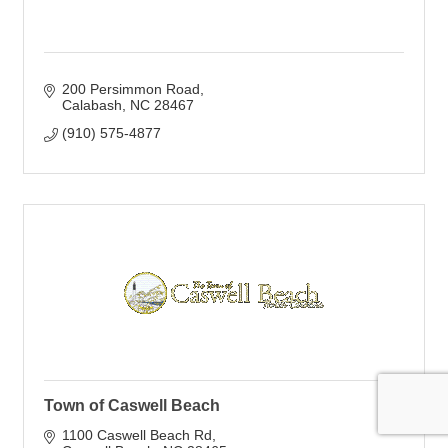
200 Persimmon Road
Calabash
NC
28467
(910) 575-4877
Town of Caswell Beach
1100 Caswell Beach Rd