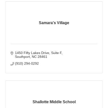
Samara's Village
1450 Fifty Lakes Drive
Suite F
Southport
NC
28461
(910) 294-0292
Shallotte Middle School