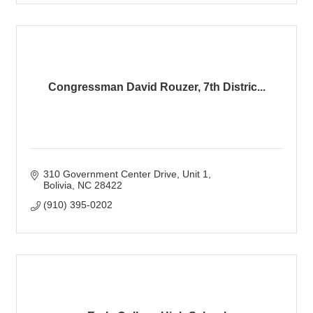
Congressman David Rouzer, 7th Distric...
310 Government Center Drive
Unit 1
Bolivia
NC
28422
(910) 395-0202