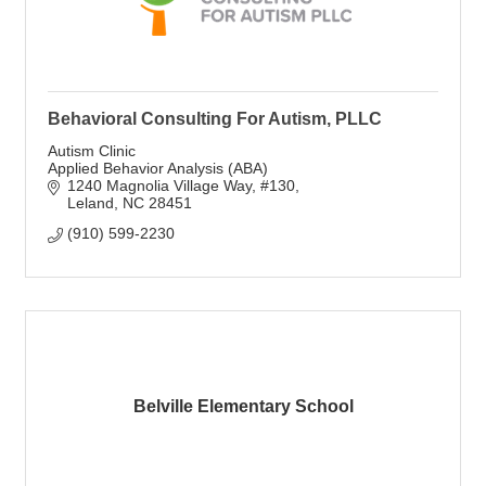
Behavioral Consulting For Autism, PLLC
Autism Clinic
Applied Behavior Analysis (ABA)
1240 Magnolia Village Way
#130
Leland
NC
28451
(910) 599-2230
Belville Elementary School