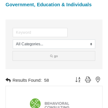
Government, Education & Individuals
go
Button group with nes
Results Found:
58