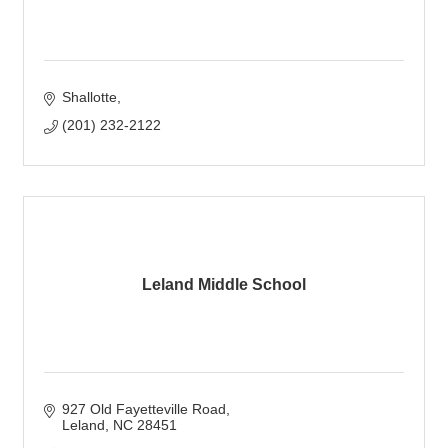
Shallotte
(201) 232-2122
Leland Middle School
927 Old Fayetteville Road
Leland
NC
28451