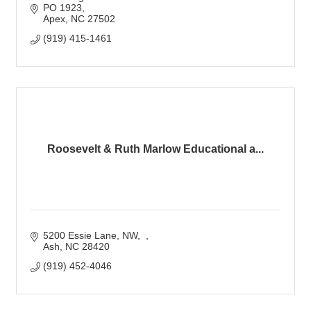
PO 1923
Apex
NC
27502
(919) 415-1461
Roosevelt & Ruth Marlow Educational a...
5200 Essie Lane, NW
Ash
NC
28420
(919) 452-4046