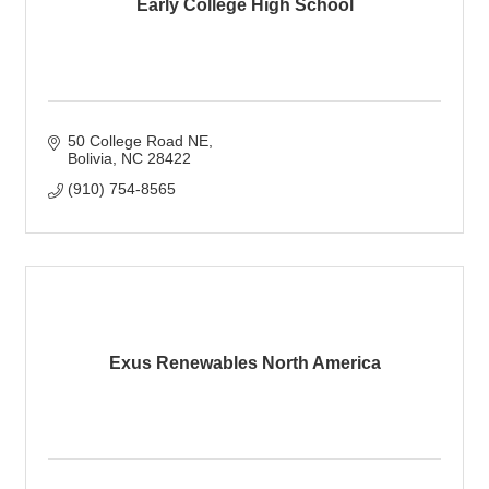
Early College High School
50 College Road NE
Bolivia
NC
28422
(910) 754-8565
Exus Renewables North America