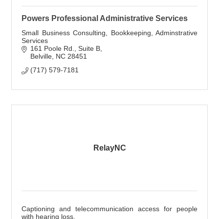
Powers Professional Administrative Services
Small Business Consulting, Bookkeeping, Adminstrative
Services
161 Poole Rd.
Suite B
Belville
NC
28451
(717) 579-7181
RelayNC
Captioning and telecommunication access for people
with hearing loss.