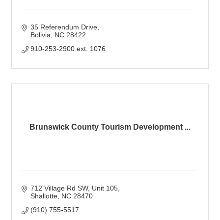
35 Referendum Drive
Bolivia
NC
28422
910-253-2900 ext. 1076
Brunswick County Tourism Development ...
712 Village Rd SW
Unit 105
Shallotte
NC
28470
(910) 755-5517