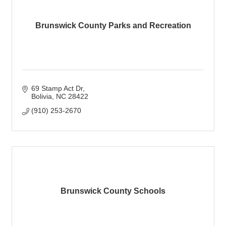
Brunswick County Parks and Recreation
69 Stamp Act Dr
Bolivia
NC
28422
(910) 253-2670
Brunswick County Schools