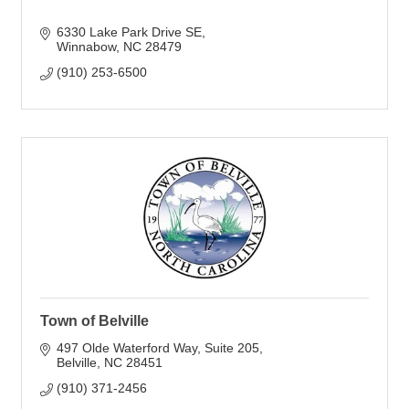
6330 Lake Park Drive SE
Winnabow
NC
28479
(910) 253-6500
Town of Belville
497 Olde Waterford Way
Suite 205
Belville
NC
28451
(910) 371-2456