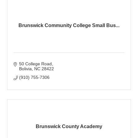
Brunswick Community College Small Bus...
50 College Road
Bolivia
NC
28422
(910) 755-7306
Brunswick County Academy