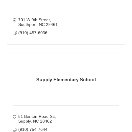
701 W 9th Street
Southport
NC
28461
(910) 457-6036
Supply Elementary School
51 Benton Road SE
Supply
NC
28462
(910) 754-7644