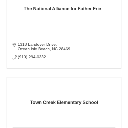
The National Alliance for Father Frie...
1318 Landover Drive
Ocean Isle Beach
NC
28469
(910) 294-0332
Town Creek Elementary School