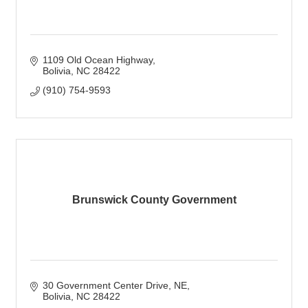
1109 Old Ocean Highway
Bolivia
NC
28422
(910) 754-9593
Brunswick County Government
30 Government Center Drive, NE
Bolivia
NC
28422