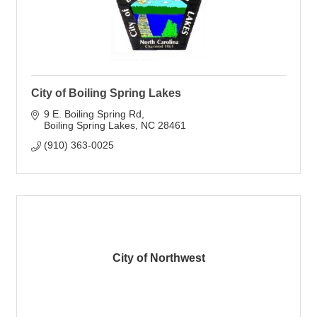
City of Boiling Spring Lakes
9 E. Boiling Spring Rd
Boiling Spring Lakes
NC
28461
(910) 363-0025
City of Northwest