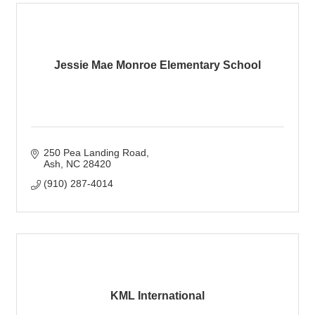
Jessie Mae Monroe Elementary School
250 Pea Landing Road
Ash
NC
28420
(910) 287-4014
KML International