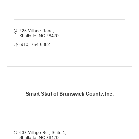
225 Village Road
Shallotte
NC
28470
(910) 754-6882
Smart Start of Brunswick County, Inc.
632 Village Rd.
Suite 1
Shallotte
NC
28470