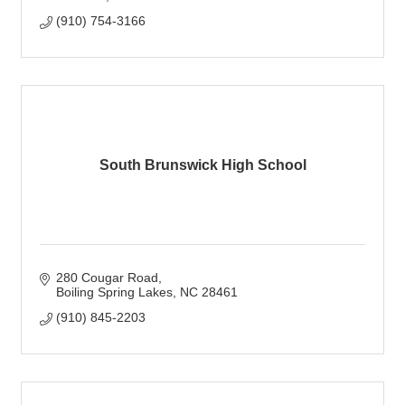
(910) 754-3166
South Brunswick High School
280 Cougar Road
Boiling Spring Lakes
NC
28461
(910) 845-2203