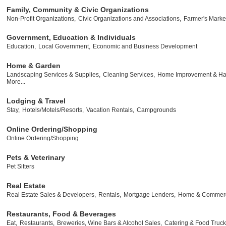
Family, Community & Civic Organizations
Non-Profit Organizations,
Civic Organizations and Associations,
Farmer's Marke
Government, Education & Individuals
Education,
Local Government,
Economic and Business Development
Home & Garden
Landscaping Services & Supplies,
Cleaning Services,
Home Improvement & Ha
More...
Lodging & Travel
Stay,
Hotels/Motels/Resorts,
Vacation Rentals,
Campgrounds
Online Ordering/Shopping
Online Ordering/Shopping
Pets & Veterinary
Pet Sitters
Real Estate
Real Estate Sales & Developers,
Rentals,
Mortgage Lenders,
Home & Commerci
Restaurants, Food & Beverages
Eat,
Restaurants,
Breweries, Wine Bars & Alcohol Sales,
Catering & Food Truck