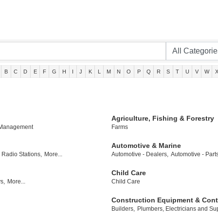
B
C
D
E
F
G
H
I
J
K
L
M
N
O
P
Q
R
S
T
U
V
W
Agriculture, Fishing & Forestry
 Management
Farms
Automotive & Marine
Radio Stations,
More...
Automotive - Dealers,
Automotive - Part
Child Care
s,
More...
Child Care
Construction Equipment & Cont
Builders,
Plumbers, Electricians and Sup