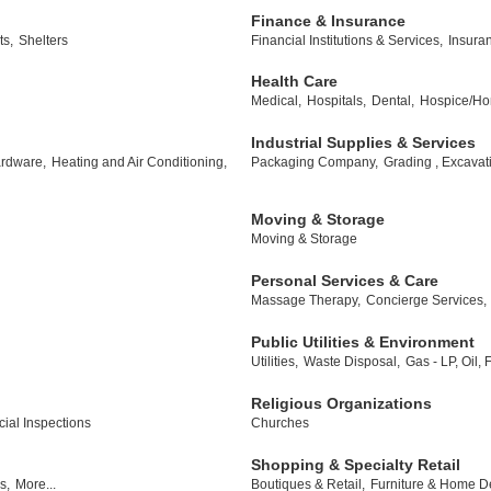
Finance & Insurance
ts,
Shelters
Financial Institutions & Services,
Insura
Health Care
Medical,
Hospitals,
Dental,
Hospice/Ho
Industrial Supplies & Services
rdware,
Heating and Air Conditioning,
Packaging Company,
Grading , Excavat
Moving & Storage
Moving & Storage
Personal Services & Care
Massage Therapy,
Concierge Services,
Public Utilities & Environment
Utilities,
Waste Disposal,
Gas - LP, Oil,
Religious Organizations
al Inspections
Churches
Shopping & Specialty Retail
s,
More...
Boutiques & Retail,
Furniture & Home D