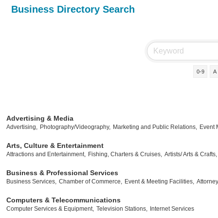
Business Directory Search
0-9
A
Advertising & Media
Advertising,
Photography/Videography,
Marketing and Public Relations,
Event
Arts, Culture & Entertainment
Attractions and Entertainment,
Fishing, Charters & Cruises,
Artists/ Arts & Crafts,
Business & Professional Services
Business Services,
Chamber of Commerce,
Event & Meeting Facilities,
Attorney
Computers & Telecommunications
Computer Services & Equipment,
Television Stations,
Internet Services