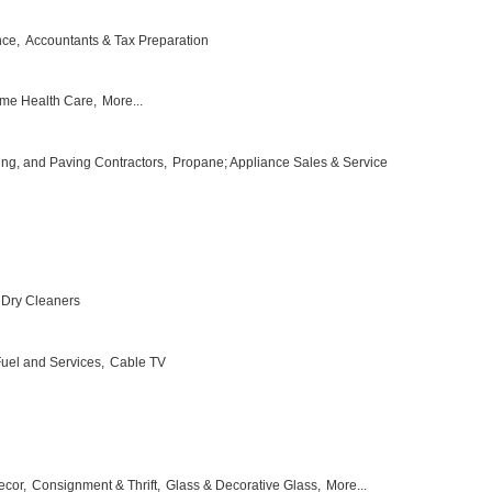
nce,
Accountants & Tax Preparation
me Health Care,
More...
ing, and Paving Contractors,
Propane; Appliance Sales & Service
Dry Cleaners
 Fuel and Services,
Cable TV
ecor,
Consignment & Thrift,
Glass & Decorative Glass,
More...