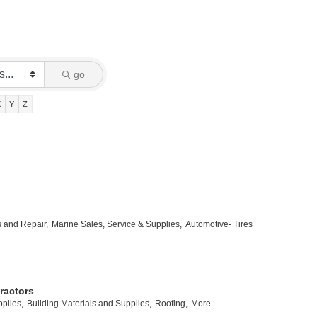
go
X
Y
Z
s and Repair,
Marine Sales, Service & Supplies,
Automotive- Tires
ractors
plies,
Building Materials and Supplies,
Roofing,
More...