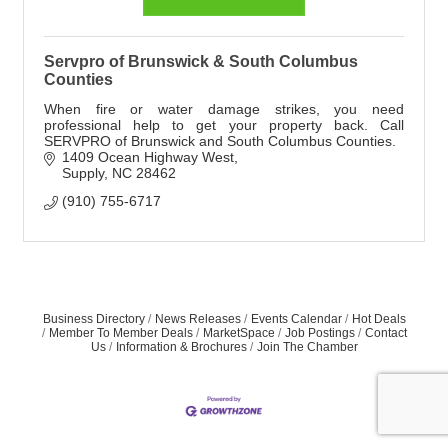
Servpro of Brunswick & South Columbus
Counties
When fire or water damage strikes, you need
professional help to get your property back. Call
SERVPRO of Brunswick and South Columbus Counties.
1409 Ocean Highway West
Supply
NC
28462
(910) 755-6717
Business Directory
News Releases
Events Calendar
Hot Deals
Member To Member Deals
MarketSpace
Job Postings
Contact
Us
Information & Brochures
Join The Chamber