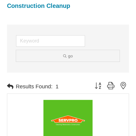
Construction Cleanup
go
Button group with nes
Results Found:
1