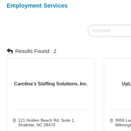
Employment Services
Results Found:
2
Carolina's Staffing Solutions, Inc.
UpL
121 Holden Beach Rd
Suite 1
3006 Lau
Shallotte
NC
28470
Wilming