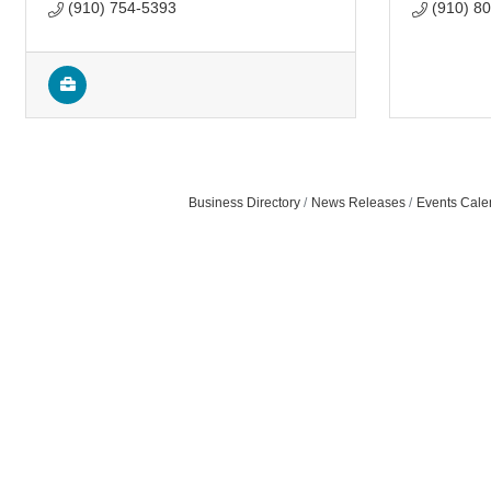
(910) 754-5393
(910) 8
Business Directory
News Releases
Events Cale