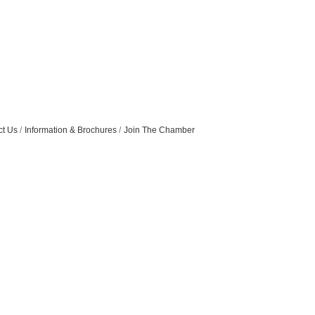
ct Us
Information & Brochures
Join The Chamber