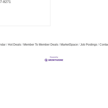
07-8271
ndar
Hot Deals
Member To Member Deals
MarketSpace
Job Postings
Conta