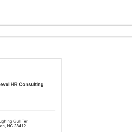
evel HR Consulting
ghing Gull Ter
ton
NC
28412