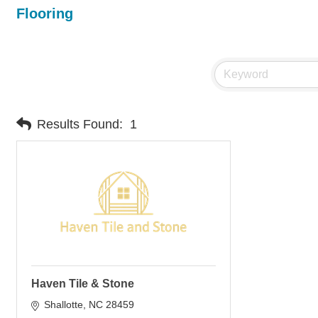
Flooring
Results Found:
1
Haven Tile & Stone
Shallotte
NC
28459