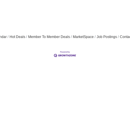
ndar
Hot Deals
Member To Member Deals
MarketSpace
Job Postings
Conta