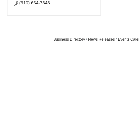
(910) 664-7343
Business Directory
News Releases
Events Cale