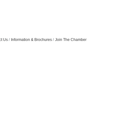
ct Us
Information & Brochures
Join The Chamber