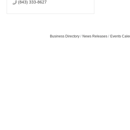
(843) 333-8627
Business Directory
News Releases
Events Cale