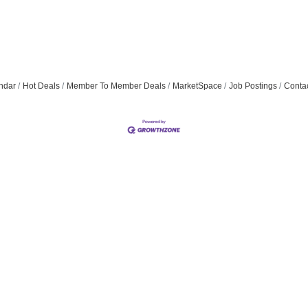
ndar
Hot Deals
Member To Member Deals
MarketSpace
Job Postings
Conta