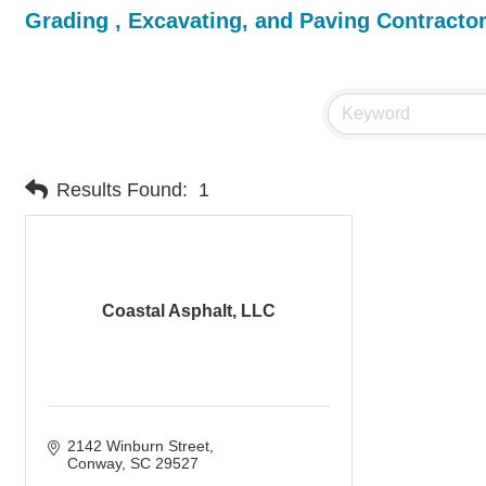
Grading , Excavating, and Paving Contracto
Results Found:
1
Coastal Asphalt, LLC
2142 Winburn Street
Conway
SC
29527