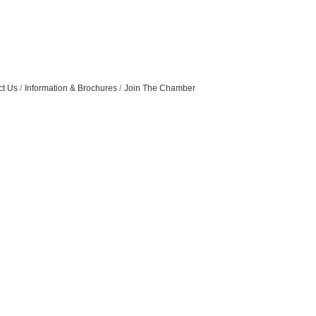
ct Us
Information & Brochures
Join The Chamber