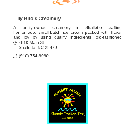
Lilly Bird's Creamery
A family-owned creamery in Shallotte crafting
homemade, small-batch ice cream packed with flavor
and joy by using quality ingredients, old-fashioned
methods, and creative flavors.
4810 Main St.
Shallotte
NC
28470
(910) 754-9090