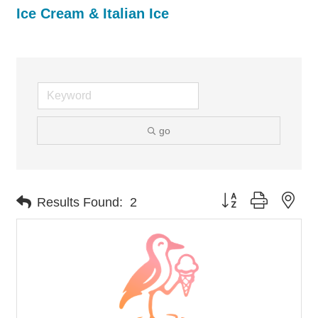
Ice Cream & Italian Ice
go
Button group with nes
Results Found:
2