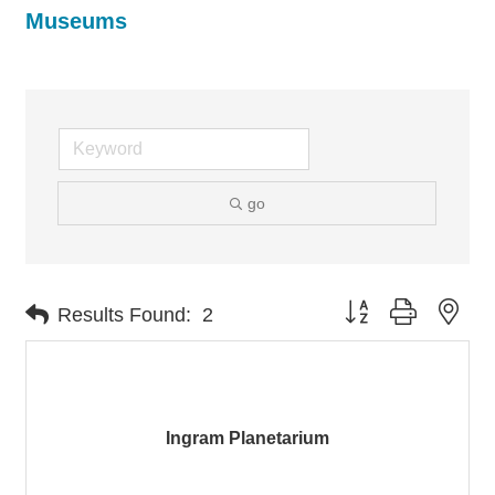
Museums
go
Button group with nes
Results Found:
2
Ingram Planetarium