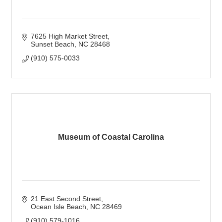
7625 High Market Street
Sunset Beach
NC
28468
(910) 575-0033
Museum of Coastal Carolina
21 East Second Street
Ocean Isle Beach
NC
28469
(910) 579-1016