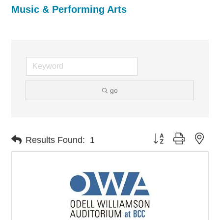
Music & Performing Arts
go
Button group with nes
Results Found:
1