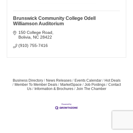
Brunswick Community College Odell
Williamson Auditorium
150 College Road
Bolivia
NC
28422
(910) 755-7416
Business Directory
News Releases
Events Calendar
Hot Deals
Member To Member Deals
MarketSpace
Job Postings
Contact
Us
Information & Brochures
Join The Chamber