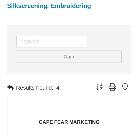
Silkscreening, Embroidering
go
Button group with nes
Results Found:
4
CAPE FEAR MARKETING