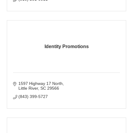
Identity Promotions
1597 Highway 17 North
Little River
SC
29566
(843) 399-5727