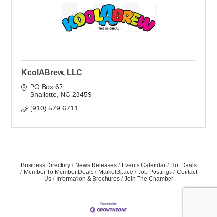
KoolABrew, LLC
PO Box 67
Shallotte
NC
28459
(910) 579-6711
Business Directory
News Releases
Events Calendar
Hot Deals
Member To Member Deals
MarketSpace
Job Postings
Contact
Us
Information & Brochures
Join The Chamber