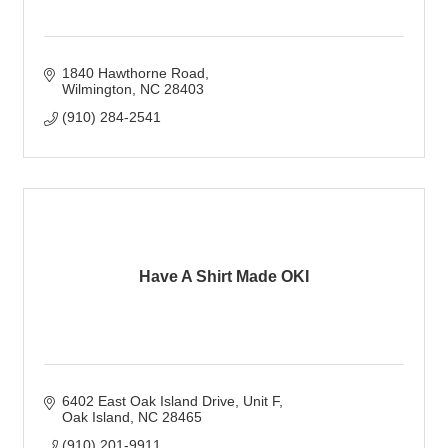
1840 Hawthorne Road
Wilmington
NC
28403
(910) 284-2541
Have A Shirt Made OKI
6402 East Oak Island Drive
Unit F
Oak Island
NC
28465
(910) 201-9911