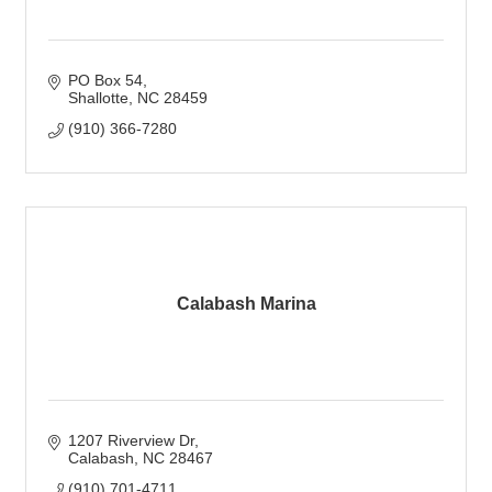
PO Box 54
Shallotte
NC
28459
(910) 366-7280
Calabash Marina
1207 Riverview Dr
Calabash
NC
28467
(910) 701-4711