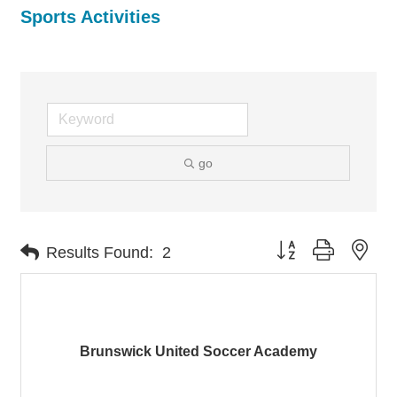
Sports Activities
go
Button group with nes
Results Found:
2
Brunswick United Soccer Academy