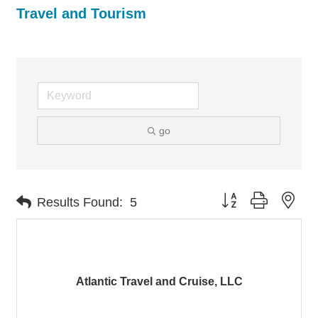
Travel and Tourism
go
Button group with nes
Results Found:
5
Atlantic Travel and Cruise, LLC