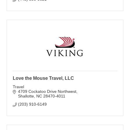
Love the Mouse Travel, LLC
Travel
4709 Cockatoo Drive Northwest
Shallotte
NC
28470-4011
(203) 910-6149