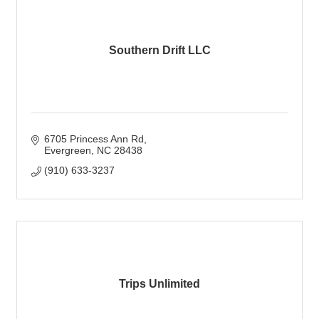
Southern Drift LLC
6705 Princess Ann Rd
Evergreen
NC
28438
(910) 633-3237
Trips Unlimited