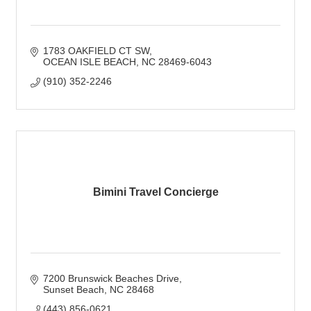
1783 OAKFIELD CT SW
OCEAN ISLE BEACH
NC
28469-6043
(910) 352-2246
Bimini Travel Concierge
7200 Brunswick Beaches Drive
Sunset Beach
NC
28468
(443) 856-0621