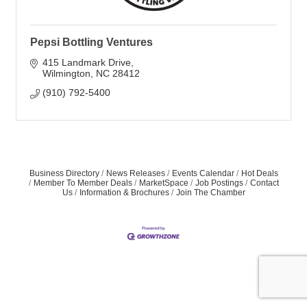
Pepsi Bottling Ventures
415 Landmark Drive
Wilmington
NC
28412
(910) 792-5400
Business Directory
News Releases
Events Calendar
Hot Deals
Member To Member Deals
MarketSpace
Job Postings
Contact
Us
Information & Brochures
Join The Chamber