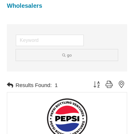
Wholesalers
go
Button group with nes
Results Found:
1