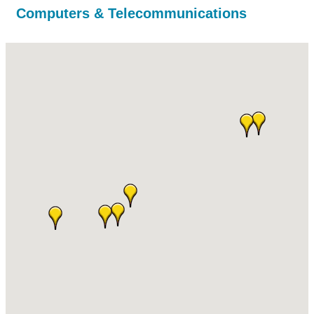
Computers & Telecommunications