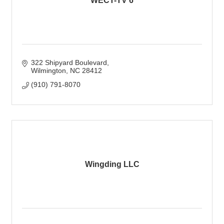
WECT-TV 6
322 Shipyard Boulevard
Wilmington
NC
28412
(910) 791-8070
Wingding LLC