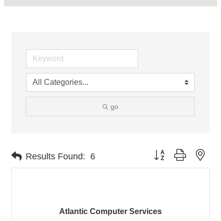
go
Button group with nes
Results Found:
6
Atlantic Computer Services