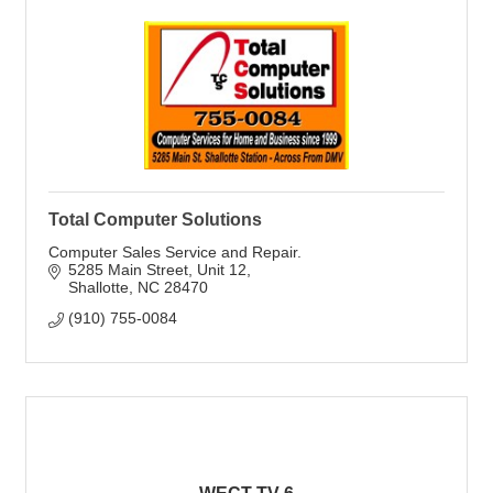
Total Computer Solutions
Computer Sales Service and Repair.
5285 Main Street
Unit 12
Shallotte
NC
28470
(910) 755-0084