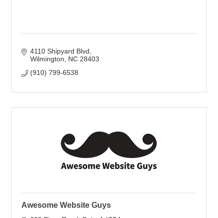
4110 Shipyard Blvd
Wilmington
NC
28403
(910) 799-6538
Awesome Website Guys