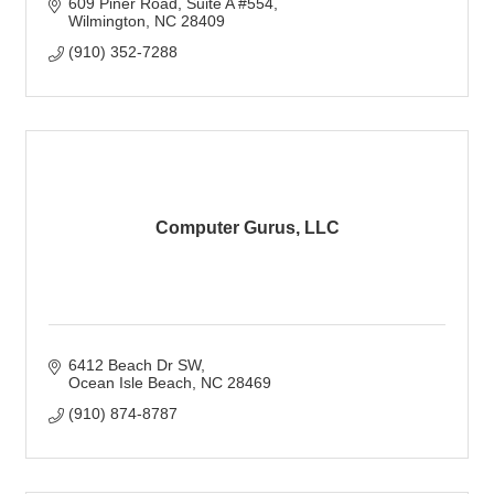
609 Piner Road
Suite A #554
Wilmington
NC
28409
(910) 352-7288
Computer Gurus, LLC
6412 Beach Dr SW
Ocean Isle Beach
NC
28469
(910) 874-8787