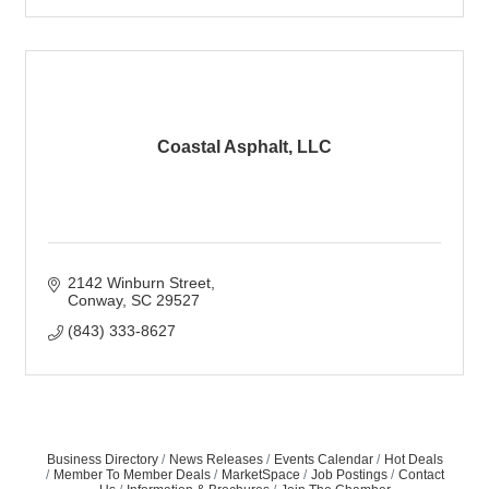
Coastal Asphalt, LLC
2142 Winburn Street
Conway
SC
29527
(843) 333-8627
Business Directory
News Releases
Events Calendar
Hot Deals
Member To Member Deals
MarketSpace
Job Postings
Contact