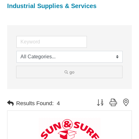
Industrial Supplies & Services
go
Button group with nes
Results Found:
4