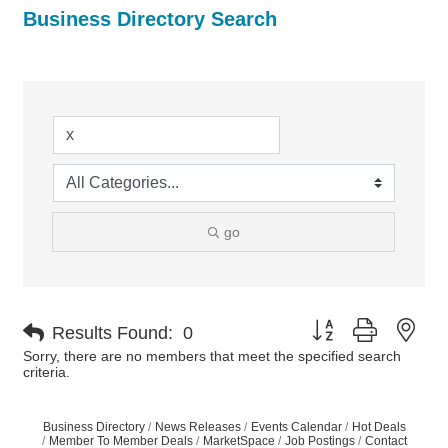
Business Directory Search
go
Button group with nes
Results Found:
0
Sorry, there are no members that meet the specified search
criteria.
Business Directory
News Releases
Events Calendar
Hot Deals
Member To Member Deals
MarketSpace
Job Postings
Contact