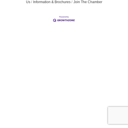
Us
Information & Brochures
Join The Chamber