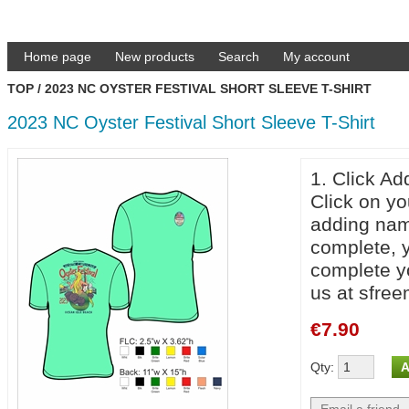
Home page
New products
Search
My account
TOP
/
2023 NC OYSTER FESTIVAL SHORT SLEEVE T-SHIRT
2023 NC Oyster Festival Short Sleeve T-Shirt
1. Click Ad
Click on yo
adding nam
complete, y
complete yo
us at sfr
€7.90
Qty
: