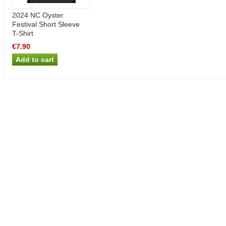
2024 NC Oyster
Festival Short Sleeve
T-Shirt
€7.90