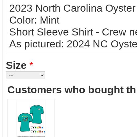
2023 North Carolina Oyster
Color: Mint
Short Sleeve Shirt - Crew n
As pictured: 2024 NC Oyster 
Size
*
Customers who bought thi