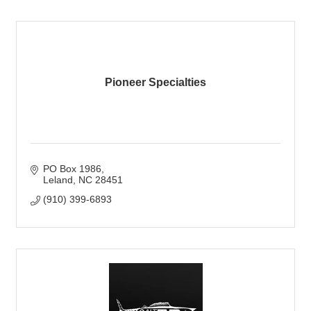
Pioneer Specialties
PO Box 1986
Leland
NC
28451
(910) 399-6893