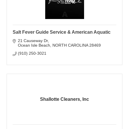
Salt Fever Guide Service & American Aquatic
21 Causeway Dr
Ocean Isle Beach
NORTH CAROLINA
28469
(910) 250-3021
Shallotte Cleaners, Inc