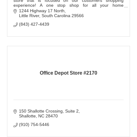
store that is focused on our customers shopping
experience! A one stop shop for all your home
furnishings needs - let us make your house a home!
1244 Highway 17 North
Little River
South Carolina
29566
(843) 427-4439
Office Depot Store #2170
150 Shallotte Crossing
Suite 2
Shallotte
NC
28470
(910) 754-5446