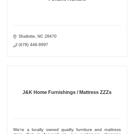
Shallotte
NC
28470
(678) 448-8997
J&K Home Furnishings / Mattress ZZZs
We're a locally owned quailty furniture and mattress