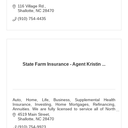
116 Village Rd.
Shallotte
NC
28470
(910) 754-4435
State Farm Insurance - Agent Kristin ...
Auto, Home, Life, Business, Supplemental Health
Insurance, Investing, Home Mortgages, Refinancing,
Annuities. We are fully licensed to service all of North
and South Carolina!
4519 Main Street
Shallotte
NC
28470
(910) 754-9923