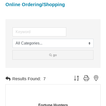
Online Ordering/Shopping
go
Button group with nes
Results Found:
7
Fortune Hunters