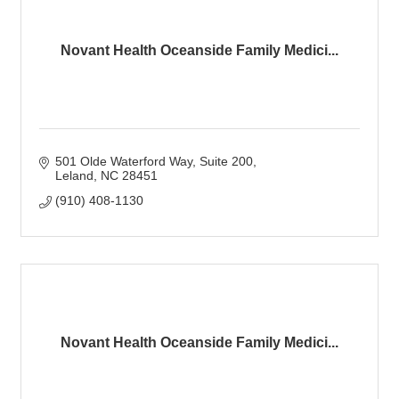
Novant Health Oceanside Family Medici...
501 Olde Waterford Way
Suite 200
Leland
NC
28451
(910) 408-1130
Novant Health Oceanside Family Medici...