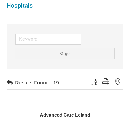
Hospitals
go
Button group with nes
Results Found:
19
Advanced Care Leland