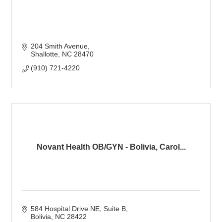
204 Smith Avenue
Shallotte
NC
28470
(910) 721-4220
Novant Health OB/GYN - Bolivia, Carol...
584 Hospital Drive NE
Suite B
Bolivia
NC
28422