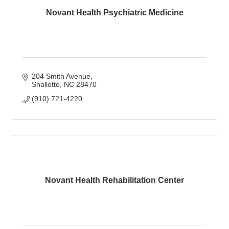
Novant Health Psychiatric Medicine
204 Smith Avenue
Shallotte
NC
28470
(910) 721-4220
Novant Health Rehabilitation Center