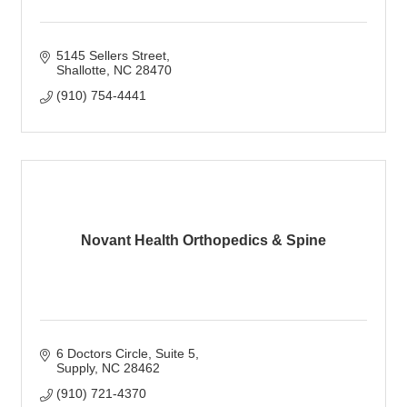
5145 Sellers Street
Shallotte
NC
28470
(910) 754-4441
Novant Health Orthopedics & Spine
6 Doctors Circle
Suite 5
Supply
NC
28462
(910) 721-4370