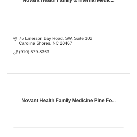
Novant Health Family & Internal Medic...
75 Emerson Bay Road, SW
Suite 102
Carolina Shores
NC
28467
(910) 579-8363
Novant Health Family Medicine Pine Fo...