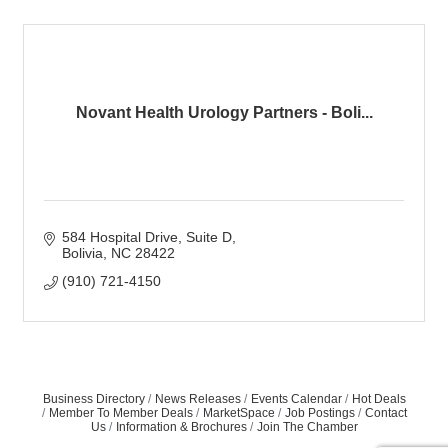
Novant Health Urology Partners - Boli...
584 Hospital Drive
Suite D
Bolivia
NC
28422
(910) 721-4150
Business Directory
News Releases
Events Calendar
Hot Deals
Member To Member Deals
MarketSpace
Job Postings
Contact
Us
Information & Brochures
Join The Chamber