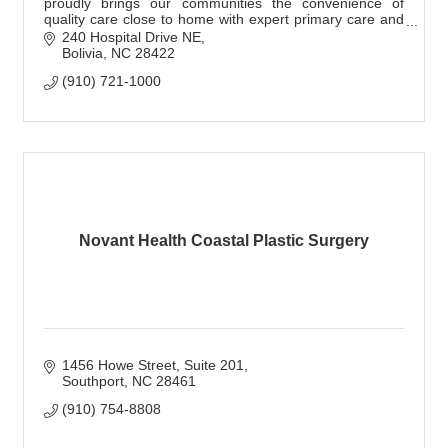
proudly brings our communities the convenience of
quality care close to home with expert primary care and
specialty providers.
240 Hospital Drive NE
Bolivia
NC
28422
(910) 721-1000
Novant Health Coastal Plastic Surgery
1456 Howe Street, Suite 201
Southport
NC
28461
(910) 754-8808