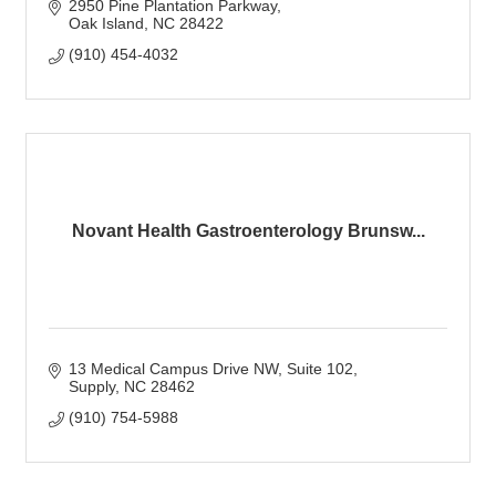
2950 Pine Plantation Parkway
Oak Island
NC
28422
(910) 454-4032
Novant Health Gastroenterology Brunsw...
13 Medical Campus Drive NW
Suite 102
Supply
NC
28462
(910) 754-5988