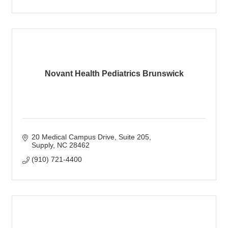
Novant Health Pediatrics Brunswick
20 Medical Campus Drive
Suite 205
Supply
NC
28462
(910) 721-4400