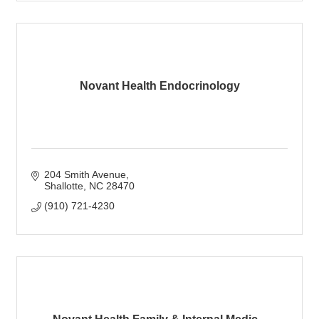
Novant Health Endocrinology
204 Smith Avenue
Shallotte
NC
28470
(910) 721-4230