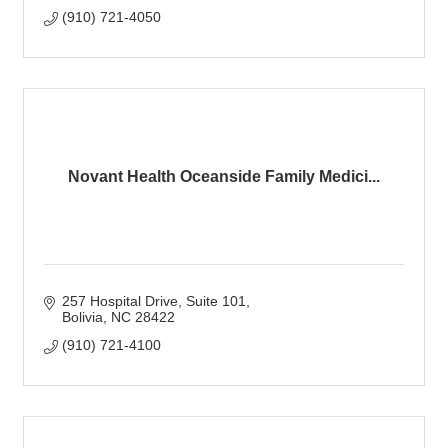
(910) 721-4050
Novant Health Oceanside Family Medici...
257 Hospital Drive
Suite 101
Bolivia
NC
28422
(910) 721-4100