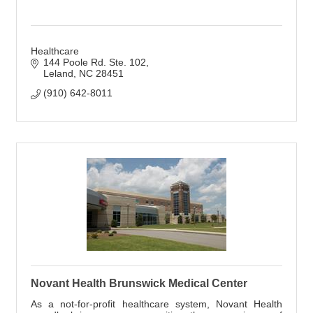
Healthcare
144 Poole Rd. Ste. 102
Leland
NC
28451
(910) 642-8011
Novant Health Brunswick Medical Center
As a not-for-profit healthcare system, Novant Health