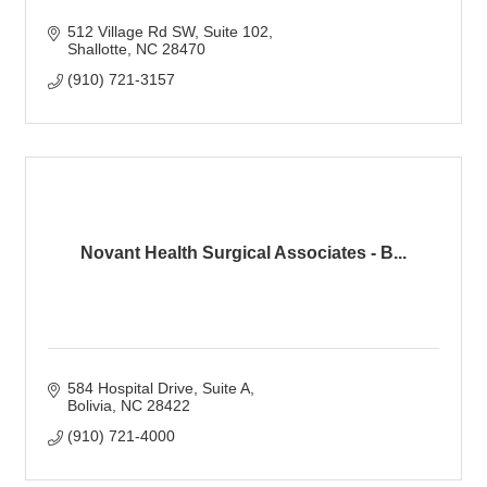
512 Village Rd SW
Suite 102
Shallotte
NC
28470
(910) 721-3157
Novant Health Surgical Associates - B...
584 Hospital Drive
Suite A
Bolivia
NC
28422
(910) 721-4000