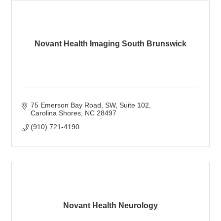
Novant Health Imaging South Brunswick
75 Emerson Bay Road, SW
Suite 102
Carolina Shores
NC
28497
(910) 721-4190
Novant Health Neurology